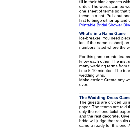
fill in their blank spaces wi
order. The words can be wed
one sheet of terms so that t
these in a hat. Pull aout o
first to bingo either up and
Printable Bridal Shower Bi
What's in a Name Game
Ice-breaker: You need piece
last if the name is short) on
numbers listed where the w
For this game create teams 
know each other. The instr
many wedding terms from t
time 5-10 minutes. The team
wedding wins.
Make easier: Create any wor
over.
The Wedding Dress Gam
The guests are divided up in
paper. The teams are told 
only the roll one toilet p
and the rest decorate. Give
bride will judge that result
camera ready for this one. 