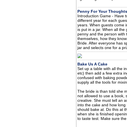
Penny For Your Thought
Introduction Game - Have t
different year for each gue
years. When guests come in
is put in a jar. When all th
penny and the person with th
themselves, how they know t
Bride. After everyone has s
jar and selects one for a pri
Bake Us A Cake
Set up a table with all the i
etc) then add a few extra in
confused with baking powder
supply all the tools for mix
The bride is than told she 
not allowed to use a book,
creative. She must tell an 
into the cake and how long
should bake at. Do this at 
when she is finished opening
to taste test. Make sure th