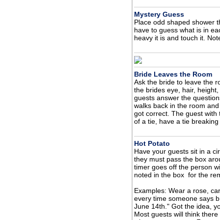
Mystery Guess
Place odd shaped shower t
have to guess what is in ea
heavy it is and touch it. No
Bride Leaves the Room
Ask the bride to leave the 
the brides eye, hair, height,
guests answer the questions
walks back in the room an
got correct. The guest with
of a tie, have a tie breakin
Hot Potato
Have your guests sit in a ci
they must pass the box aro
timer goes off the person w
noted in the box for the re
Examples: Wear a rose, car
every time someone says br
June 14th." Got the idea, y
Most guests will think there