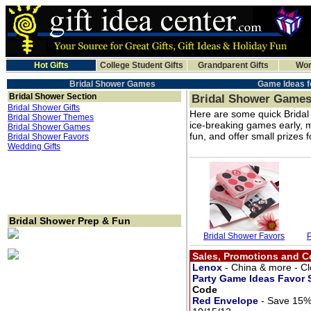
Hot Gifts
College Student Gifts
Grandparent Gifts
Wom
Bridal Shower Games
Game Ideas f
Bridal Shower Section
Bridal Shower Game
Bridal Shower Gifts
Here are some quick Bridal 
Bridal Shower Themes
ice-breaking games early, 
Bridal Shower Games
fun, and offer small prizes
Bridal Shower Favors
Wedding Gifts
Bridal Shower Prep & Fun
Bridal Shower Favors
Sales, Promotions and 
Lenox
- China & more - C
Party Game Ideas Favor
Code
Red Envelope
- Save 15%