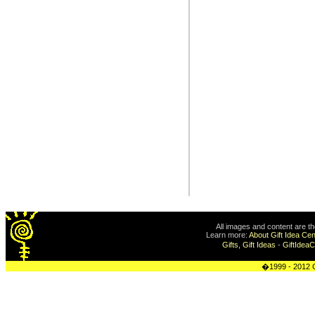
All images and content are t
Learn more:
About Gift Idea Cen
Gifts, Gift Ideas
-
GiftIdea
�1999 - 2012 G