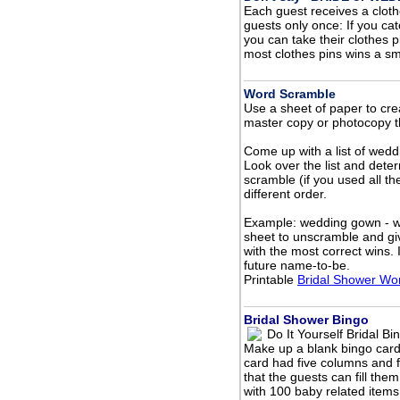
Each guest receives a clothe
guests only once: If you ca
you can take their clothes p
most clothes pins wins a smal
Word Scramble
Use a sheet of paper to creat
master copy or photocopy t
Come up with a list of wedd
Look over the list and dete
scramble (if you used all th
different order.
Example: wedding gown - w
sheet to unscramble and gi
with the most correct wins. 
future name-to-be.
Printable
Bridal Shower Wo
Bridal Shower Bingo
Do It Yourself Bridal Bi
Make up a blank bingo car
card had five columns and 
that the guests can fill th
with 100 baby related item