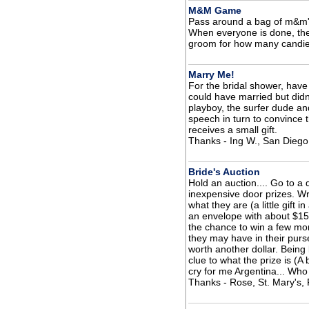
M&M Game
Pass around a bag of m&m'
When everyone is done, they
groom for how many candie
Marry Me!
For the bridal shower, have 
could have married but didn
playboy, the surfer dude and
speech in turn to convince 
receives a small gift.
Thanks - Ing W., San Diego
Bride's Auction
Hold an auction.... Go to a
inexpensive door prizes. Wr
what they are (a little gift 
an envelope with about $15
the chance to win a few mor
they may have in their purse
worth another dollar. Being 
clue to what the prize is (A
cry for me Argentina... Who 
Thanks - Rose, St. Mary's,