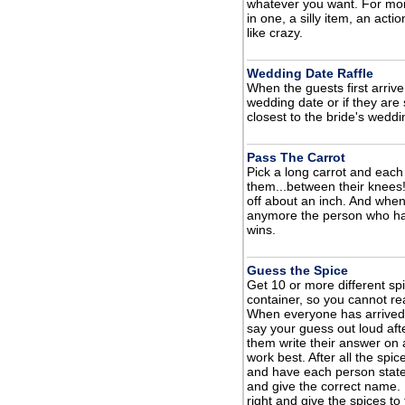
whatever you want. For mor
in one, a silly item, an act
like crazy.
Wedding Date Raffle
When the guests first arrive
wedding date or if they are 
closest to the bride's weddi
Pass The Carrot
Pick a long carrot and each
them...between their knees!
off about an inch. And when 
anymore the person who has 
wins.
Guess the Spice
Get 10 or more different sp
container, so you cannot r
When everyone has arrived 
say your guess out loud aft
them write their answer on
work best. After all the s
and have each person state
and give the correct name. 
right and give the spices to