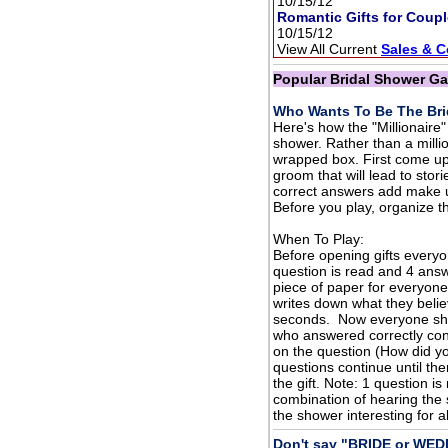
10/15/12
Romantic Gifts for Coup
10/15/12
View All Current
Sales & 
Popular Bridal Shower G
Who Wants To Be The Bri
Here's how the "Millionair
shower. Rather than a million
wrapped box. First come up
groom that will lead to stor
correct answers add make u
Before you play, organize th
When To Play:
Before opening gifts everyo
question is read and 4 answ
piece of paper for everyon
writes down what they belie
seconds. Now everyone sho
who answered correctly con
on the question (How did you
questions continue until th
the gift. Note: 1 question i
combination of hearing the 
the shower interesting for al
Don't say "BRIDE or WE