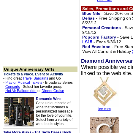
Blue Nile
Sales, Promotions and 
Blue Nile
- Save 20% on Se
Delias
- Free Shipping on
8/23/12
Personal Creations
- Sav
9/15/12
Popcorn Factory
- Save 
LS15
- Ends 9/30/12
Red Envelope
- Free Stan
View All Current & Holiday
Diamond Anniversary 
Where possible we dir
Unique Anniversary Gifts
linked to the web site.
Tickets to a Place, Event or Activity
- Find great
Travel Bargains
and Go
-
Play or Musical Tickets
- Broadway Series
-
Concerts
- Select her favorite group
-
Hot Air Balloon ride
or
Dinner Cruise
Romantic Wine
Get a unique bottle of
wine that includes a
Ice.com
personalized message
for the love of your life.
Select from a variety of
wine bottle styles.
Take More Risks - 101 Sexy Dares Book