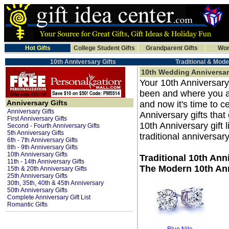
Hot Gifts
College Student Gifts
Grandparent Gifts
Wom
10th Anniversary Gifts
Traditional & Mode
10th Wedding Anniversar
Your 10th Anniversary
been and where you a
Anniversary Gifts
and now it's time to 
Anniversary Gifts
Anniversary gifts that
First Anniversary Gifts
10th Anniversary gift l
Second - Fourth Anniversary Gifts
5th Anniversary Gifts
traditional anniversary
6th - 7th Anniversary Gifts
8th - 9th Anniversary Gifts
10th Anniversary Gifts
Traditional 10th Ann
11th - 14th Anniversary Gifts
The Modern 10th Ann
15th & 20th Anniversary Gifts
25th Anniversary Gifts
30th, 35th, 40th & 45th Anniversary
50th Anniversary Gifts
Complete Anniversary Gift List
Romantic Gifts