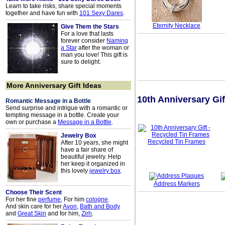
Learn to take risks, share special moments
together and have fun with
101 Sexy Dares
.
Eternity Necklace
Give Them the Stars
For a love that lasts
forever consider
Naming
a Star
after the woman or
man you love! This gift is
sure to delight.
More Anniversary Gift Ideas
10th Anniversary Gif
Romantic Message in a Bottle
Send surprise and intrigue with a romantic or
tempting message in a bottle. Create your
own or purchase a
Message in a Bottle
.
Jewelry Box
Recycled Tin Frames
After 10 years, she might
have a fair share of
beautiful jewelry. Help
her keep it organized in
this lovely
jewelry box
.
Address Markers
Choose Their Scent
For her fine
perfume
, For him
cologne
.
And skin care for her
Avon
,
Bath and Body
and
Great Skin
and for him,
Zirh
.