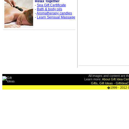
Relax Together
-
Spa Gift Certificate
-
Bath & body oils
-
Aromatherapy candles
-
Learn Sensual Massage
All images and content are t
Learn more:
About Gift Idea Cen
Gifts, Gift Ideas
-
GiftIdea
�1999 - 2012 G