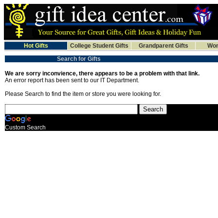
Hot Gifts
College Student Gifts
Grandparent Gifts
Wom
Search for Gifts
We are sorry inconvience, there appears to be a problem with that link.
An error report has been sent to our IT Department.
Please Search to find the item or store you were looking for.
Custom Search