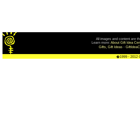
All images and content are t
Learn more:
About Gift Idea Cen
Gifts, Gift Ideas
-
GiftIdea
�1999 - 2012 G