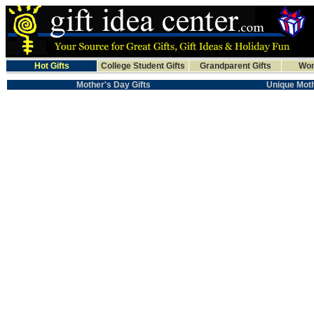
Hot Gifts
College Student Gifts
Grandparent Gifts
Wom
Mother's Day Gifts
Unique Moth